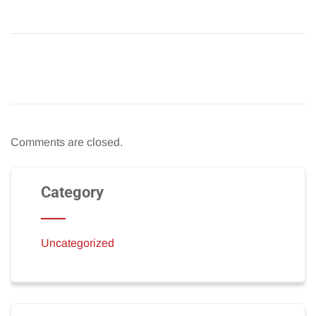
Comments are closed.
Category
Uncategorized