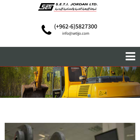
(+962-6)5827300
info@setijo.com