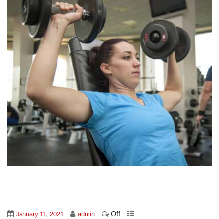
Off
January 11, 2021
admin