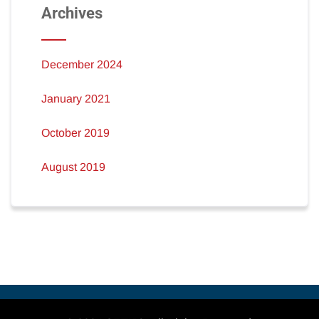
Archives
December 2024
January 2021
October 2019
August 2019