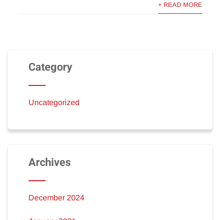
+ READ MORE
Category
Uncategorized
Archives
December 2024