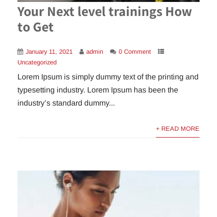
Your Next level trainings How
to Get
January 11, 2021
admin
0 Comment
Uncategorized
Lorem Ipsum is simply dummy text of the printing and
typesetting industry. Lorem Ipsum has been the
industry’s standard dummy...
+ READ MORE