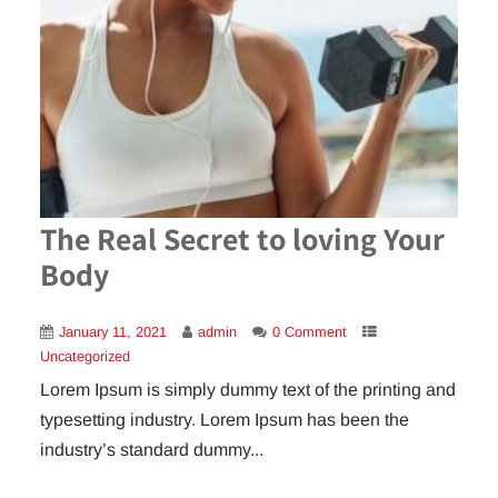
The Real Secret to loving Your
Body
January 11, 2021
admin
0 Comment
Uncategorized
Lorem Ipsum is simply dummy text of the printing and
typesetting industry. Lorem Ipsum has been the
industry’s standard dummy...