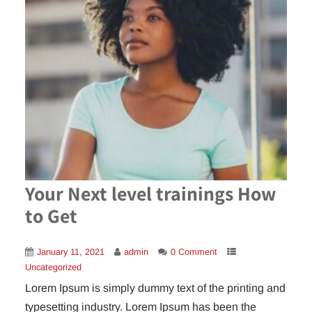
Your Next level trainings How
to Get
January 11, 2021
admin
0 Comment
Uncategorized
Lorem Ipsum is simply dummy text of the printing and
typesetting industry. Lorem Ipsum has been the