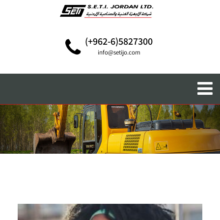
(+962-6)5827300
info@setijo.com