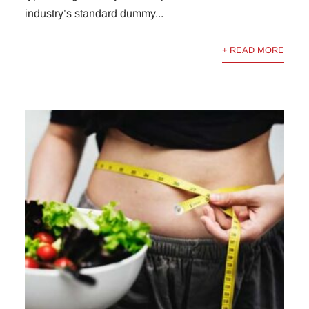
industry’s standard dummy...
+ READ MORE